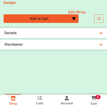
Badger
Product Pri
$20.99/ea
Quantity 0
Add to Cart
Details
Disclaimer
0
Lists
Account
Cart
Shop