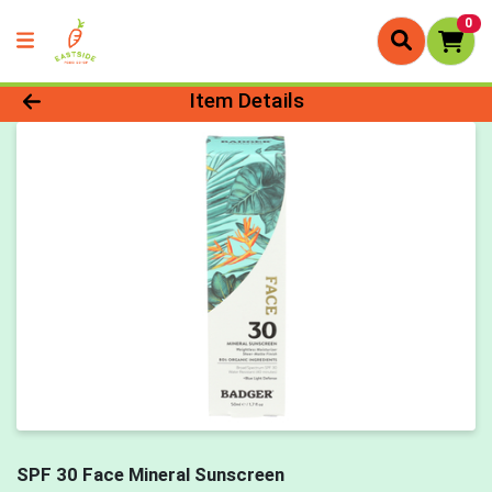
0
Product Details Page
Item Details
SPF 30 Face Mineral Sunscreen