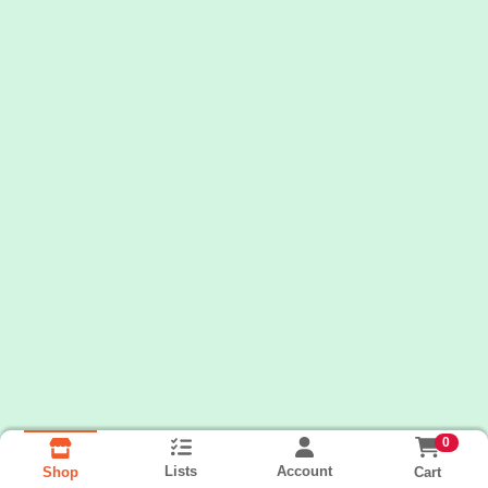
0
Lists
Account
Cart
Shop