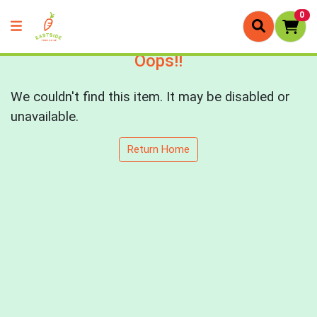
0
Oops!!
We couldn't find this item. It may be disabled or
unavailable.
Return Home