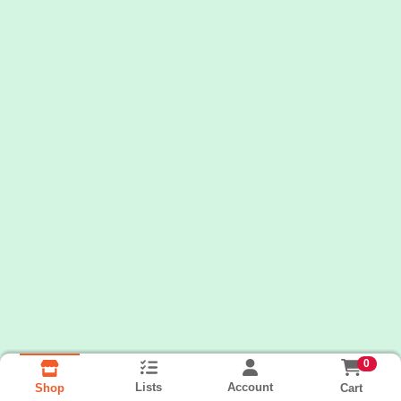
0
Lists
Account
Cart
Shop