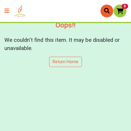
0
Oops!!
We couldn't find this item. It may be disabled or
unavailable.
Return Home