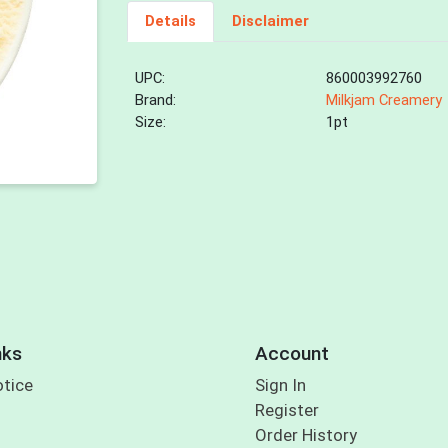
Details
Disclaimer
UPC:
860003992760
Brand:
Milkjam Creamery
Size:
1pt
nks
Account
otice
Sign In
Register
Order History