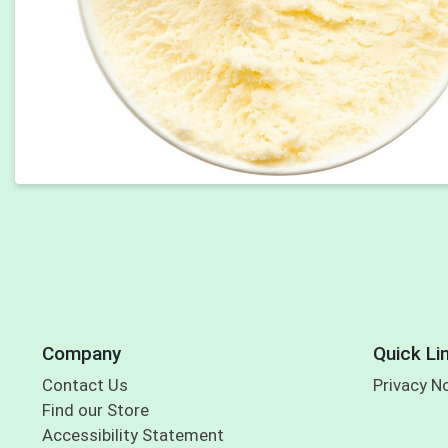
Company
Quick Li
Contact Us
Privacy N
Find our Store
Accessibility Statement