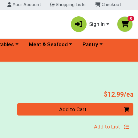
Your Account
Shopping Lists
Checkout
0
Sign In
ory menu
Choose a category menu
Choose a category menu
tables
Meat & Seafood
Pantry
P
$12.99/ea
Quantity 0
Add to Cart
Add to List