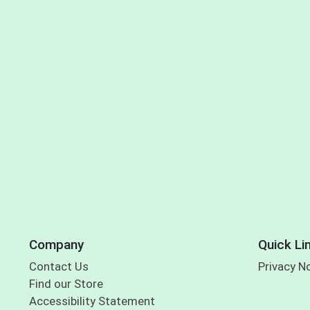
Company
Quick Li
Contact Us
Privacy N
Find our Store
Accessibility Statement