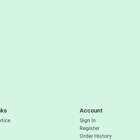
nks
Account
otice
Sign In
Register
Order History