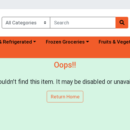
a category menu
Choose a category menu
Choose a categ
& Refrigerated
Frozen Groceries
Fruits & Vege
Oops!!
uldn't find this item. It may be disabled or unavai
Return Home