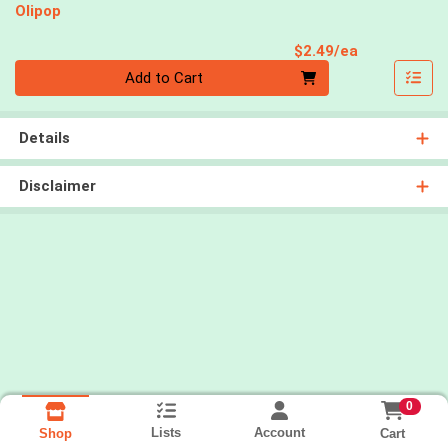
Olipop
Product Pri
$2.49/ea
Quantity 0
Add to Cart
Details
Disclaimer
0
Lists
Account
Cart
Shop