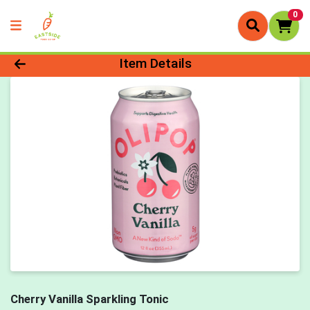
0
Product Details Page
Item Details
Cherry Vanilla Sparkling Tonic