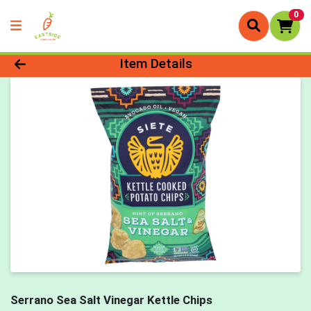
0
Product Details Page
Item Details
Serrano Sea Salt Vinegar Kettle Chips