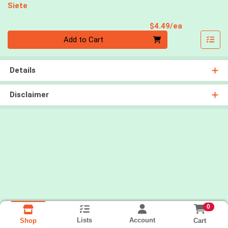
Siete
Product Pri
$4.49/ea
Quantity 0
Add to Cart
Details
Disclaimer
0
Lists
Account
Cart
Shop