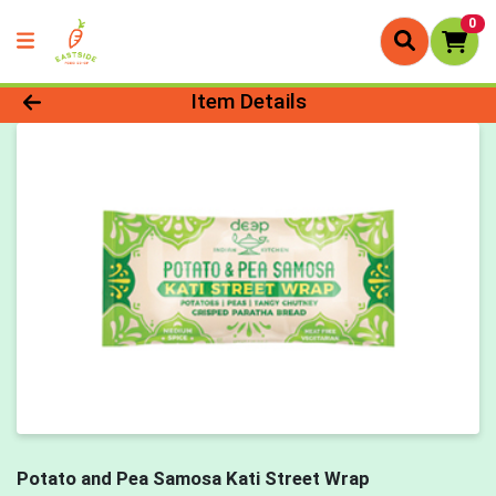
0
Product Details Page
Item Details
Potato and Pea Samosa Kati Street Wrap