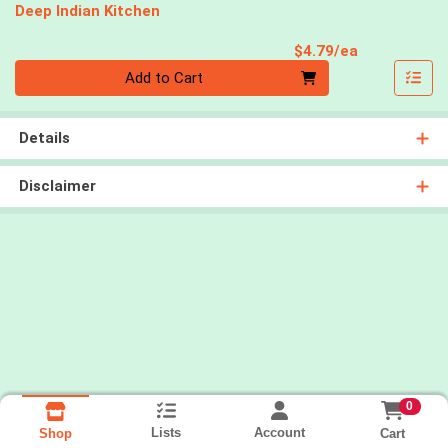
Deep Indian Kitchen
Product Pri
$4.79/ea
Quantity 0
Add to Cart
Details
Disclaimer
0
Lists
Account
Cart
Shop