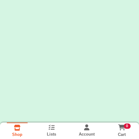
0
Lists
Account
Cart
Shop