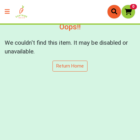
0
Oops!!
We couldn't find this item. It may be disabled or
unavailable.
Return Home