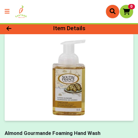
0
Product Details Page
Item Details
Almond Gourmande Foaming Hand Wash