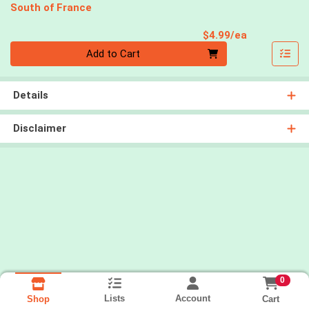
South of France
Product Pri
$4.99/ea
Quantity 0
Add to Cart
Details
Disclaimer
0
Lists
Account
Cart
Shop