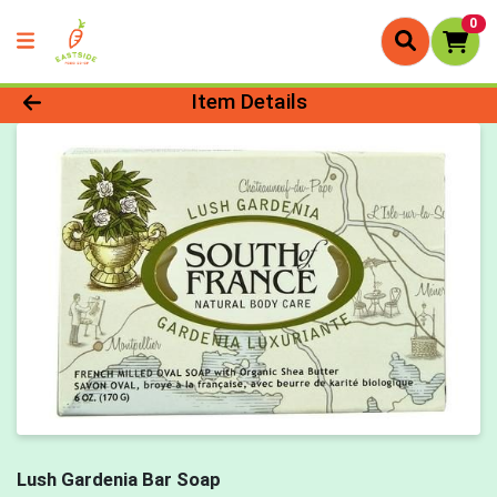
0
Product Details Page
Item Details
Lush Gardenia Bar Soap