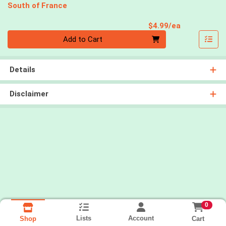
South of France
Product Pri
$4.99/ea
Quantity 0
Add to Cart
Details
Disclaimer
0
Lists
Account
Cart
Shop