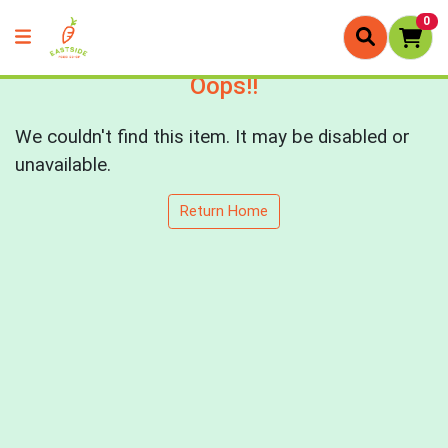
0
Oops!!
We couldn't find this item. It may be disabled or
unavailable.
Return Home