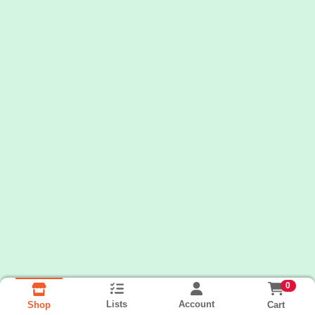
0
Lists
Account
Cart
Shop