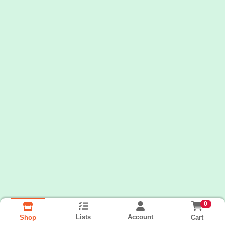
0
Lists
Account
Cart
Shop