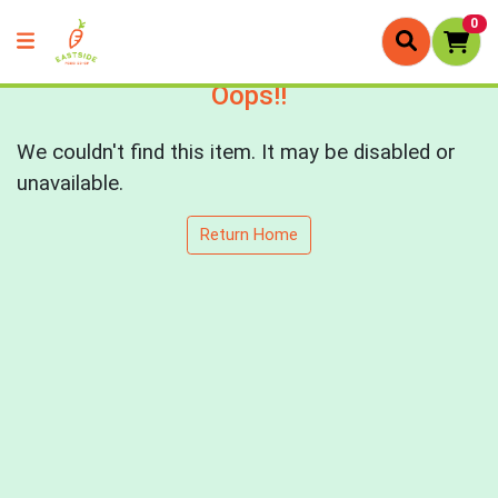
0
Oops!!
We couldn't find this item. It may be disabled or
unavailable.
Return Home