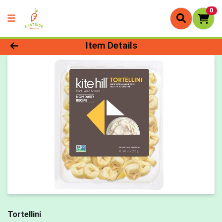
0
Product Details Page
Item Details
Tortellini