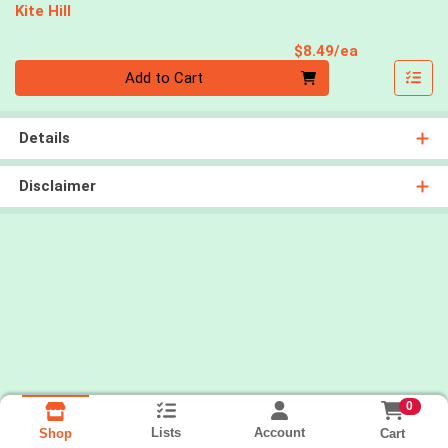
Kite Hill
Product Pri
$8.49/ea
Quantity 0
Add to Cart
Details
Disclaimer
0
Lists
Account
Cart
Shop