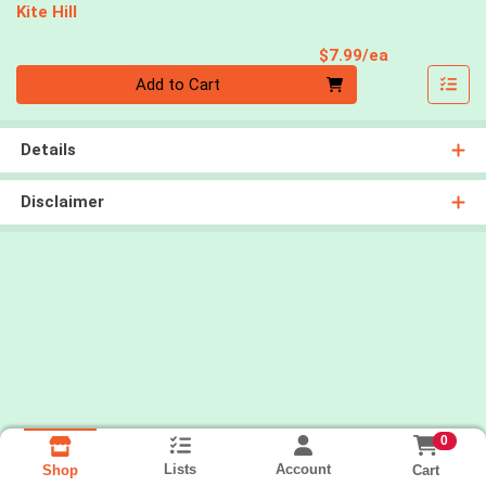
Kite Hill
Product Pri
$7.99/ea
Quantity 0
Add to Cart
Details
Disclaimer
0
Lists
Account
Cart
Shop