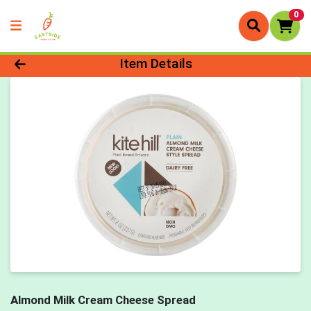
0
Product Details Page
Item Details
Almond Milk Cream Cheese Spread