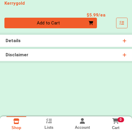
Kerrygold
Product Pri
$5.99/ea
Quantity 0
Add to Cart
Details
Disclaimer
0
Lists
Account
Cart
Shop