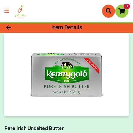
0
Product Details Page
Item Details
Pure Irish Unsalted Butter