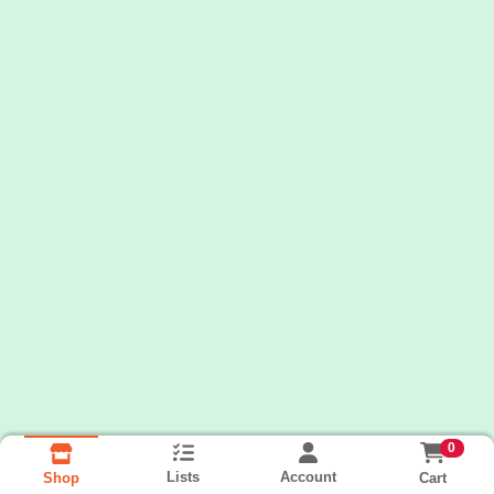
0
Lists
Account
Cart
Shop