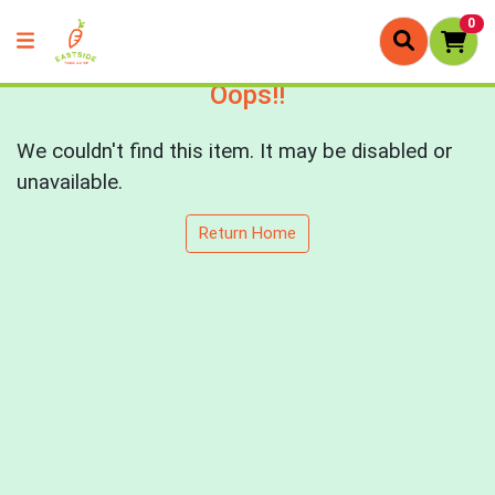
0
Oops!!
We couldn't find this item. It may be disabled or
unavailable.
Return Home