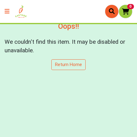
0
Oops!!
We couldn't find this item. It may be disabled or
unavailable.
Return Home