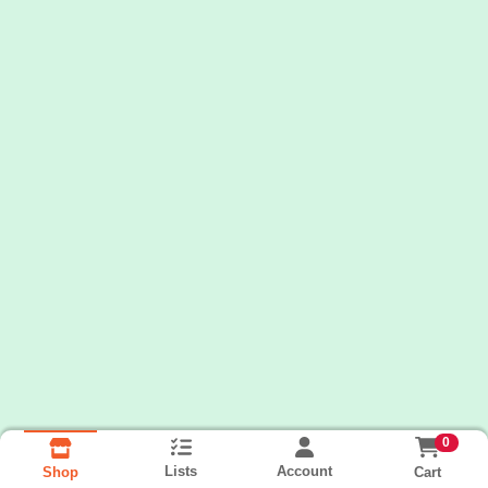
0
Lists
Account
Cart
Shop