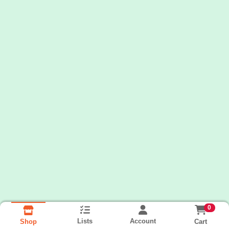
0
Lists
Account
Cart
Shop