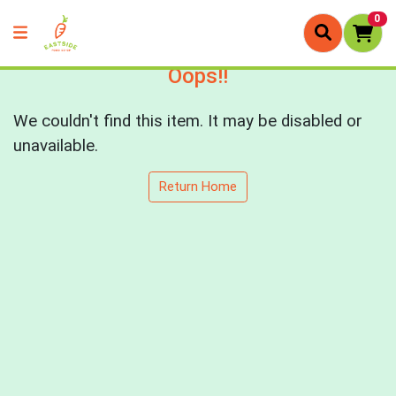
0
Oops!!
We couldn't find this item. It may be disabled or
unavailable.
Return Home