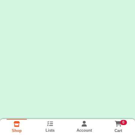
0
Lists
Account
Cart
Shop