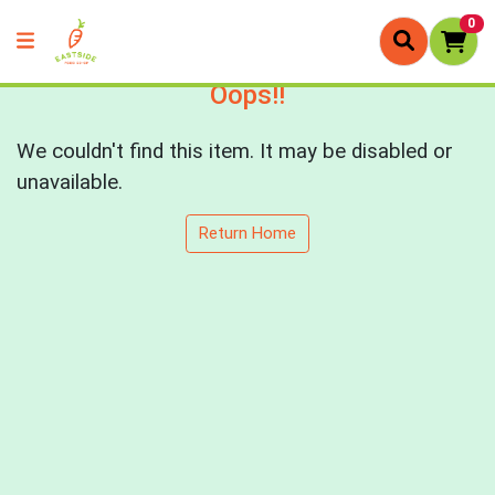
0
Oops!!
We couldn't find this item. It may be disabled or
unavailable.
Return Home