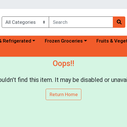
a category menu
Choose a category menu
Choose a categ
& Refrigerated
Frozen Groceries
Fruits & Vege
Oops!!
uldn't find this item. It may be disabled or unavai
Return Home