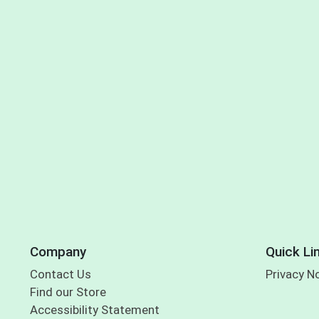
Company
Quick Li
Contact Us
Privacy N
Find our Store
Accessibility Statement