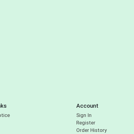
nks
Account
otice
Sign In
Register
Order History