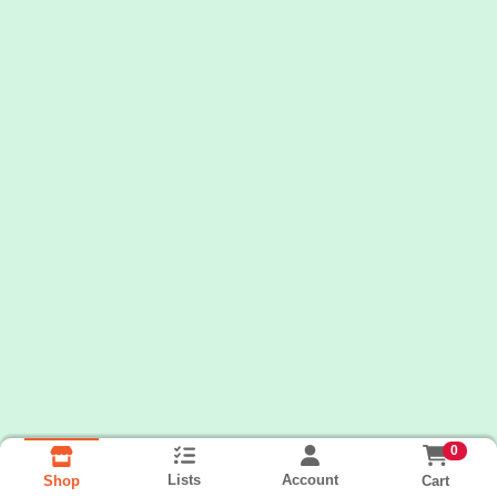
0
Lists
Account
Cart
Shop