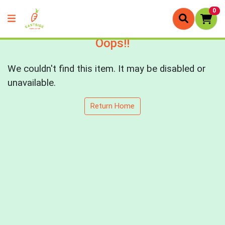
0
Oops!!
We couldn't find this item. It may be disabled or
unavailable.
Return Home