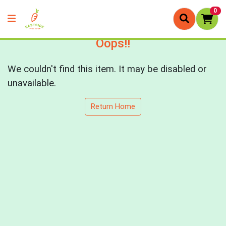
0
Oops!!
We couldn't find this item. It may be disabled or
unavailable.
Return Home