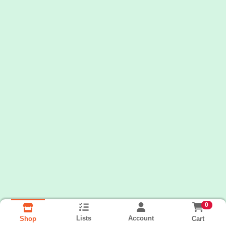
0
Lists
Account
Cart
Shop