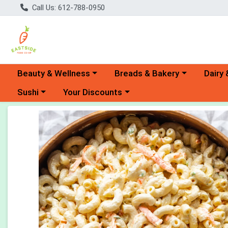
Call Us: 612-788-0950
Choose a category menu
Choose a category menu
Choose 
Beauty & Wellness
Breads & Bakery
Dairy 
Choose a category menu
Choose a category menu
Sushi
Your Discounts
Product Details Page