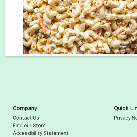
Company
Quick Li
Contact Us
Privacy N
Find our Store
Accessibility Statement