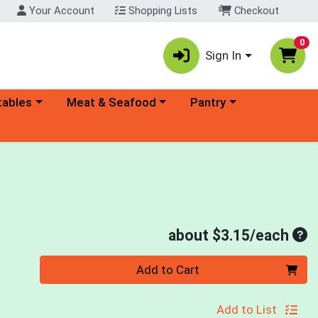
Your Account
Shopping Lists
Checkout
0
Sign In
ory menu
Choose a category menu
Choose a category menu
tables
Meat & Seafood
Pantry
Ave
about $3.15/each
Quantity 0
Add to Cart
Add to List