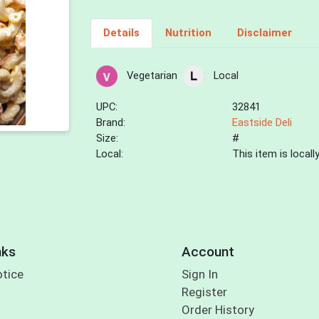
Details
Nutrition
Disclaimer
Vegetarian
Local
UPC:
32841
Brand:
Eastside Deli
Size:
#
Local:
This item is local
nks
Account
otice
Sign In
Register
Order History