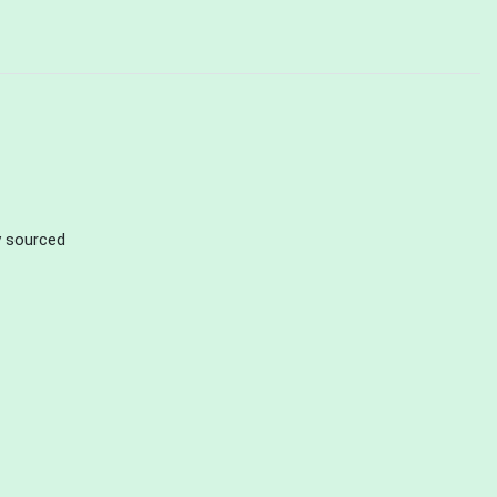
ly sourced