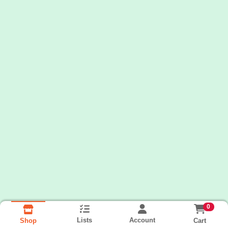
0
Lists
Account
Cart
Shop