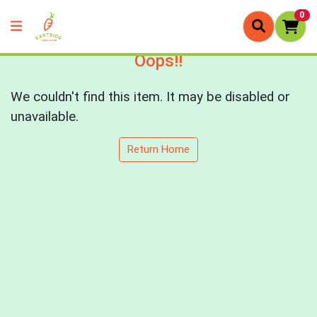
0
Oops!!
We couldn't find this item. It may be disabled or
unavailable.
Return Home