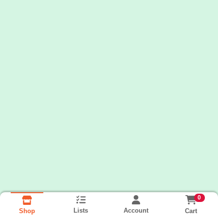
0
Lists
Account
Cart
Shop