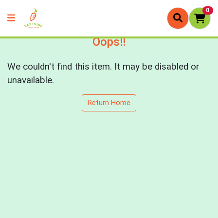
0
Oops!!
We couldn't find this item. It may be disabled or
unavailable.
Return Home