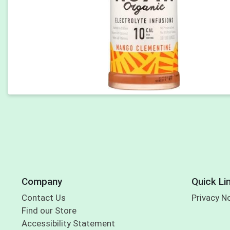
Company
Quick Li
Contact Us
Privacy N
Find our Store
Accessibility Statement