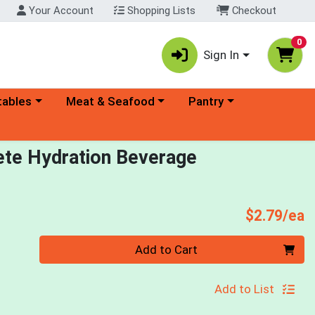
Your Account
Shopping Lists
Checkout
0
Sign In
ory menu
Choose a category menu
Choose a category menu
tables
Meat & Seafood
Pantry
te Hydration Beverage
P
$2.79/ea
Quantity 0
Add to Cart
Add to List