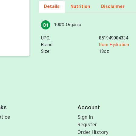
Details
Nutrition
Disclaimer
100% Organic
UPC:
851949004334
Brand:
Roar Hydration
Size:
18oz
nks
Account
otice
Sign In
Register
Order History