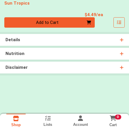
Sun Tropics
Product Pri
$4.49/ea
Quantity 0
Add to Cart
Details
Nutrition
Disclaimer
0
Lists
Account
Cart
Shop