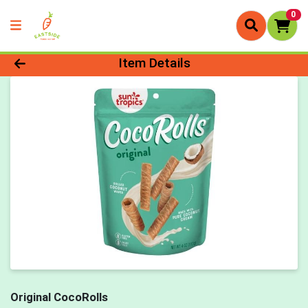
0
Product Details Page
Item Details
Original CocoRolls