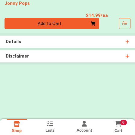
Jonny Pops
Product Pri
$14.99/ea
Quantity 0
Add to Cart
Details
Disclaimer
0
Lists
Account
Cart
Shop