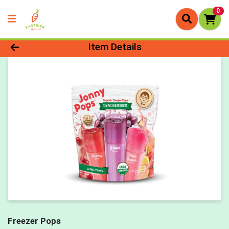
0
Product Details Page
Item Details
Freezer Pops