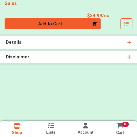
Salus
Product Pri
$34.99/ea
Quantity 0
Add to Cart
Details
Disclaimer
0
Lists
Account
Cart
Shop