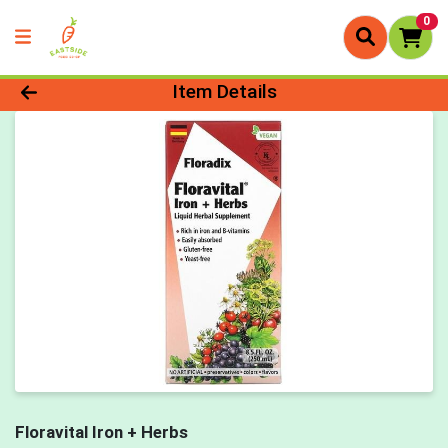
0
Product Details Page
Item Details
Floravital Iron + Herbs