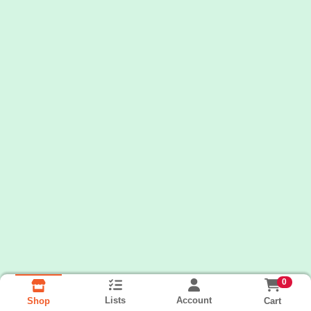
0
Lists
Account
Cart
Shop