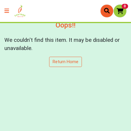
0
Oops!!
We couldn't find this item. It may be disabled or
unavailable.
Return Home