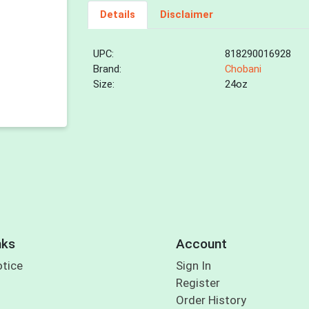
Details
Disclaimer
UPC:
818290016928
Brand:
Chobani
Size:
24oz
nks
Account
otice
Sign In
Register
Order History