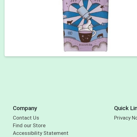
Company
Quick Li
Contact Us
Privacy N
Find our Store
Accessibility Statement