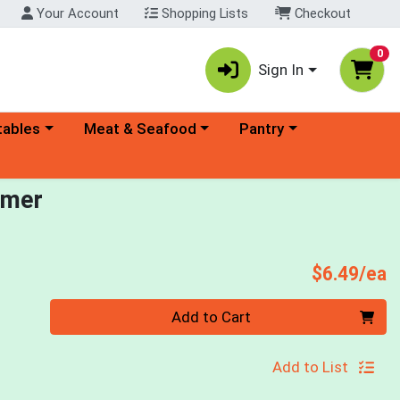
Your Account
Shopping Lists
Checkout
0
Sign In
ory menu
Choose a category menu
Choose a category menu
tables
Meat & Seafood
Pantry
amer
P
$6.49/ea
Quantity 0
Add to Cart
Add to List