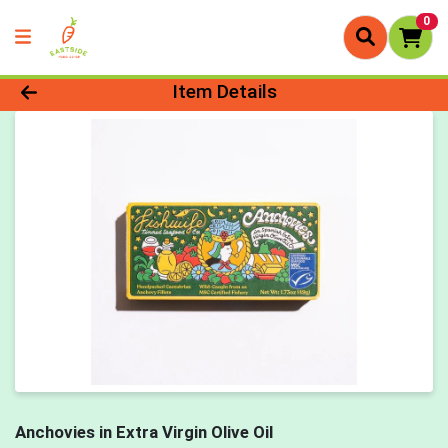
0
Product Details Page
Item Details
Anchovies in Extra Virgin Olive Oil