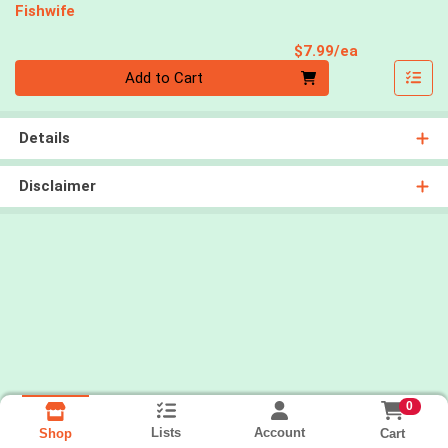
Fishwife
Product Pri
$7.99/ea
Quantity 0
Add to Cart
Details
Disclaimer
0
Lists
Account
Cart
Shop