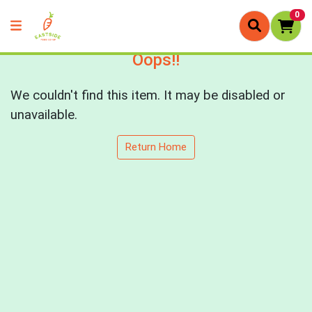
0
Oops!!
We couldn't find this item. It may be disabled or
unavailable.
Return Home