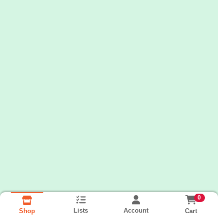
0
Lists
Account
Cart
Shop