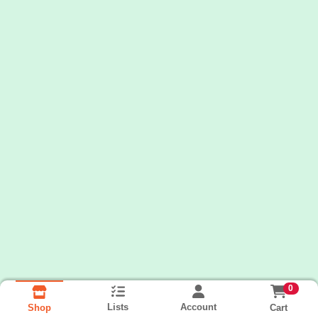
0
Lists
Account
Cart
Shop