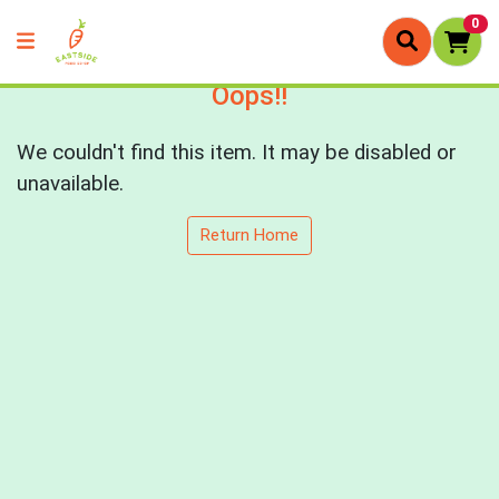
0
Oops!!
We couldn't find this item. It may be disabled or
unavailable.
Return Home