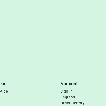
nks
Account
otice
Sign In
Register
Order History