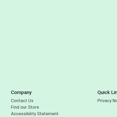
Company
Quick Li
Contact Us
Privacy N
Find our Store
Accessibility Statement