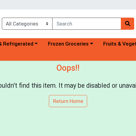
a category menu
Choose a category menu
Choose a categ
& Refrigerated
Frozen Groceries
Fruits & Vege
Oops!!
uldn't find this item. It may be disabled or unavai
Return Home