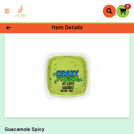
0
Product Details Page
Item Details
Guacamole Spicy