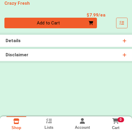
Crazy Fresh
Product Pri
$7.99/ea
Quantity 0
Add to Cart
Details
Disclaimer
0
Lists
Account
Cart
Shop