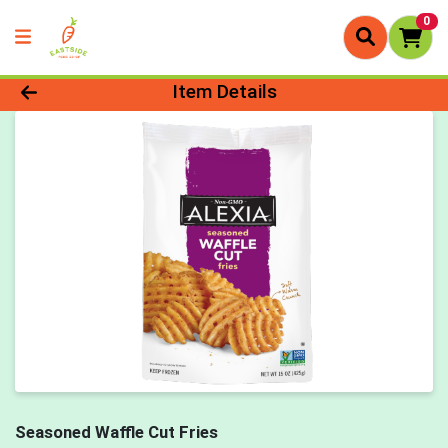
0
Product Details Page
Item Details
Seasoned Waffle Cut Fries