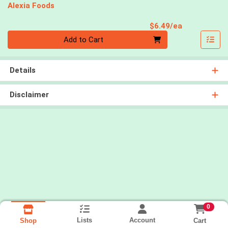
Alexia Foods
Product Pri
$6.49/ea
Quantity 0
Add to Cart
Details
Disclaimer
0
Lists
Account
Cart
Shop