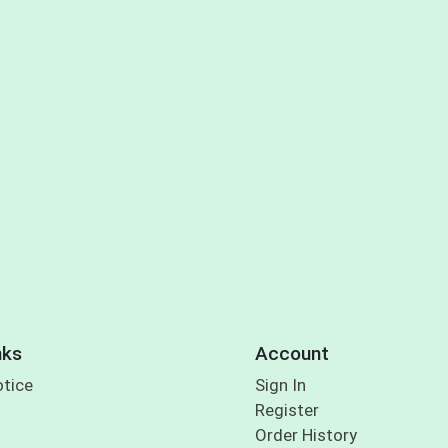
nks
Account
otice
Sign In
Register
Order History