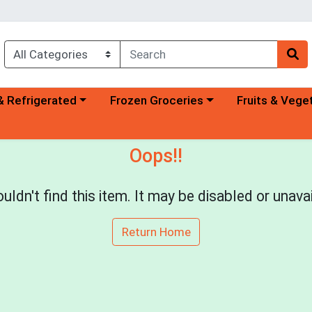
a category menu
Choose a category menu
Choose a categ
& Refrigerated
Frozen Groceries
Fruits & Vege
Oops!!
uldn't find this item. It may be disabled or unavai
Return Home