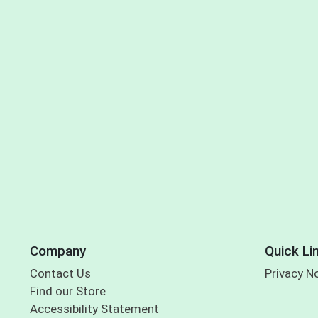
Company
Quick Li
Contact Us
Privacy N
Find our Store
Accessibility Statement