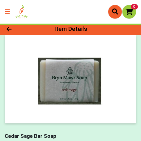
0
Product Details Page
Item Details
Cedar Sage Bar Soap