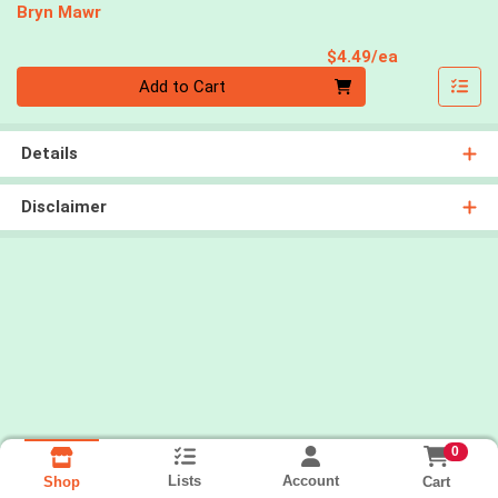
Bryn Mawr
Product Pri
$4.49/ea
Quantity 0
Add to Cart
Details
Disclaimer
0
Lists
Account
Cart
Shop