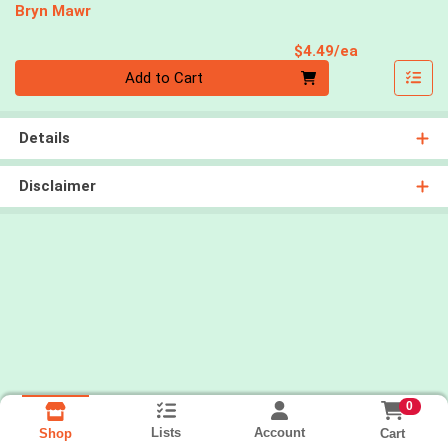
Bryn Mawr
Product Pri
$4.49/ea
Quantity 0
Add to Cart
Details
Disclaimer
0
Lists
Account
Cart
Shop