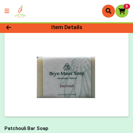
0
Product Details Page
Item Details
Patchouli Bar Soap