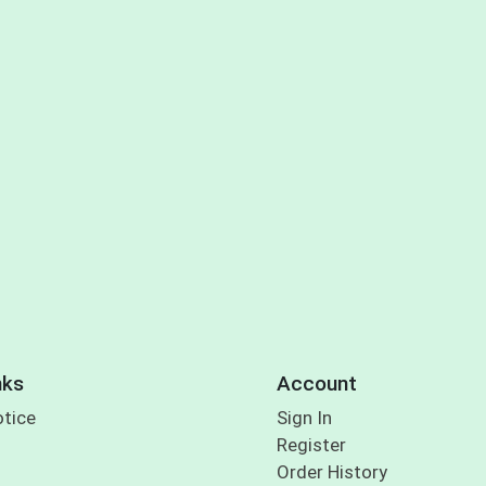
nks
Account
otice
Sign In
Register
Order History