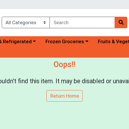
a category menu
Choose a category menu
Choose a categ
& Refrigerated
Frozen Groceries
Fruits & Vege
Oops!!
uldn't find this item. It may be disabled or unavai
Return Home