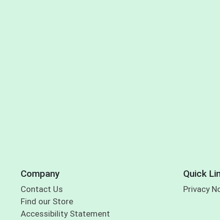
Company
Quick Li
Contact Us
Privacy N
Find our Store
Accessibility Statement