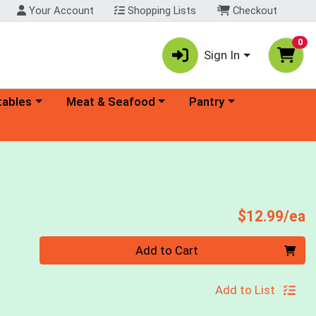
Your Account
Shopping Lists
Checkout
0
Sign In
ory menu
Choose a category menu
Choose a category menu
tables
Meat & Seafood
Pantry
d
P
$12.99/ea
Quantity 0
Add to Cart
Add to List