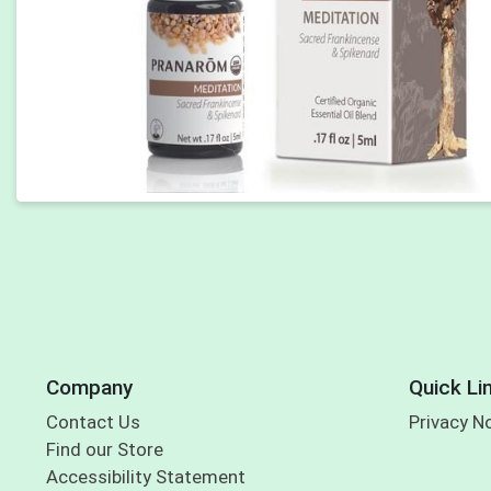
Company
Quick Li
Contact Us
Privacy N
Find our Store
Accessibility Statement