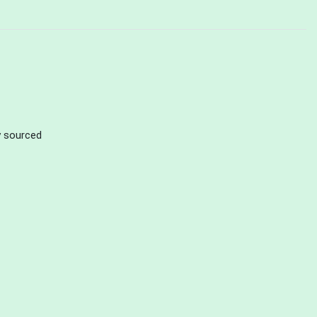
ly sourced