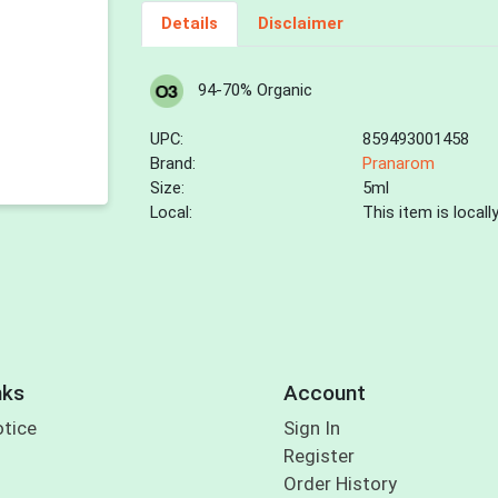
Details
Disclaimer
94-70% Organic
UPC:
859493001458
Brand:
Pranarom
Size:
5ml
Local:
This item is local
nks
Account
otice
Sign In
Register
Order History