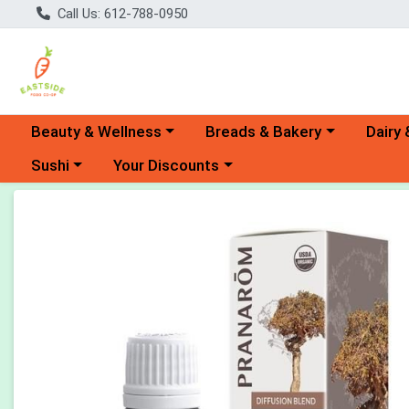
Call Us: 612-788-0950
Choose a category menu
Choose a category menu
Choose 
Beauty & Wellness
Breads & Bakery
Dairy 
Choose a category menu
Choose a category menu
Sushi
Your Discounts
Product Details Page