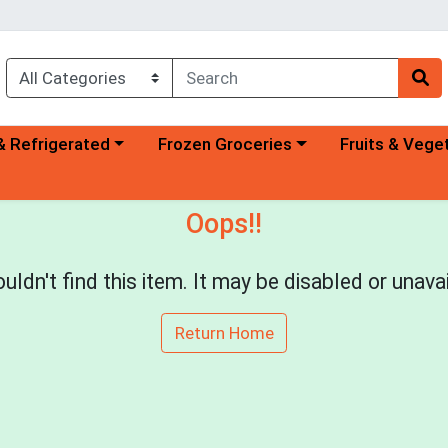
a category menu
Choose a category menu
Choose a categ
& Refrigerated
Frozen Groceries
Fruits & Vege
Oops!!
uldn't find this item. It may be disabled or unavai
Return Home