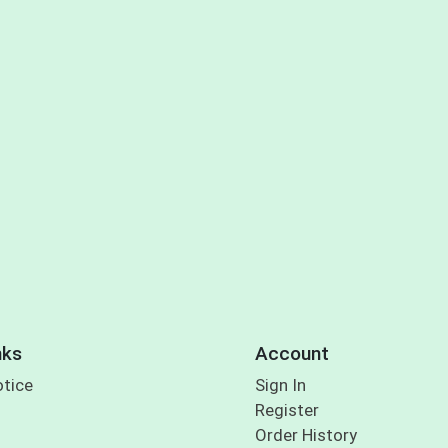
nks
Account
otice
Sign In
Register
Order History