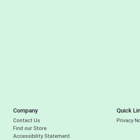
Company
Quick Li
Contact Us
Privacy N
Find our Store
Accessibility Statement