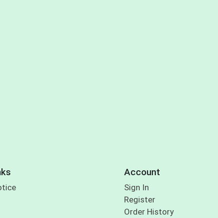
nks
Account
otice
Sign In
Register
Order History