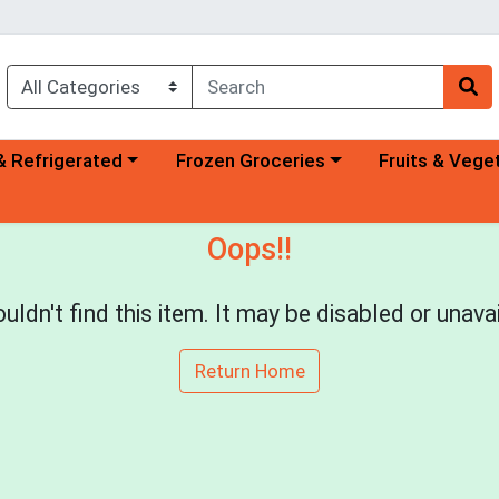
a category menu
Choose a category menu
Choose a categ
& Refrigerated
Frozen Groceries
Fruits & Vege
Oops!!
uldn't find this item. It may be disabled or unavai
Return Home