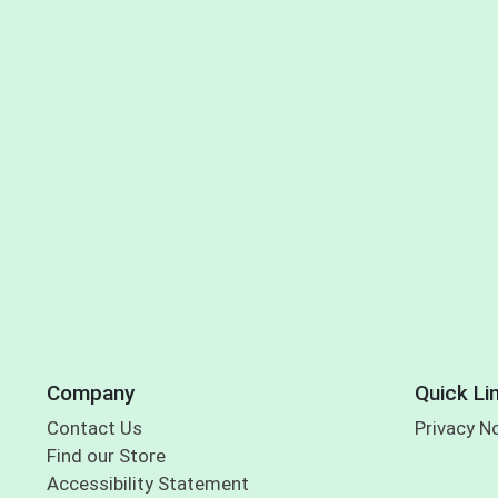
Company
Quick Li
Contact Us
Privacy N
Find our Store
Accessibility Statement