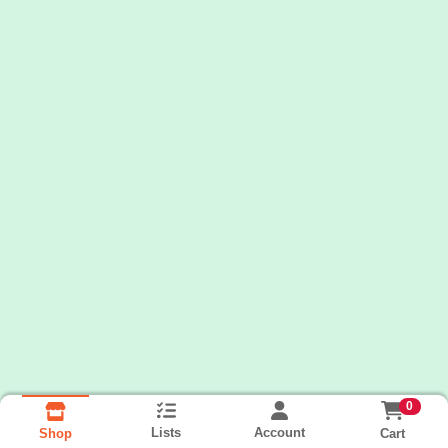
0
Lists
Account
Cart
Shop