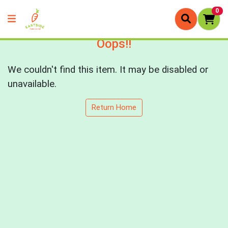
0
Oops!!
We couldn't find this item. It may be disabled or
unavailable.
Return Home