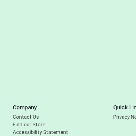
Company
Quick Li
Contact Us
Privacy N
Find our Store
Accessibility Statement