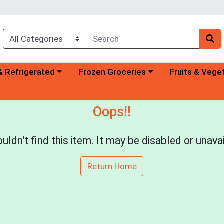
a category menu
Choose a category menu
Choose a categ
& Refrigerated
Frozen Groceries
Fruits & Vege
Oops!!
uldn't find this item. It may be disabled or unavai
Return Home