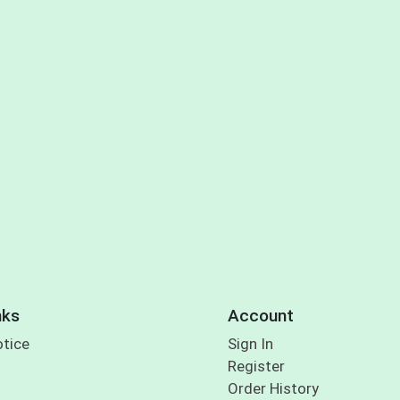
nks
Account
otice
Sign In
Register
Order History