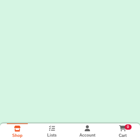
0
Lists
Account
Cart
Shop