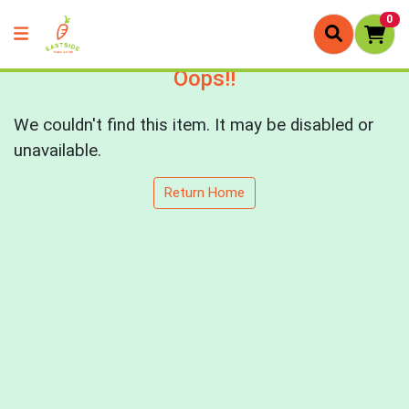
0
Oops!!
We couldn't find this item. It may be disabled or
unavailable.
Return Home