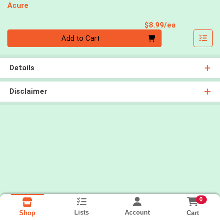
Acure
Product Pri
$8.99/ea
Quantity 0
Add to Cart
Details
Disclaimer
0
Lists
Account
Cart
Shop