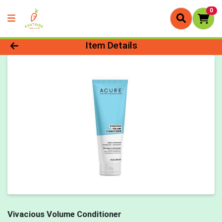
0
Product Details Page
Item Details
Vivacious Volume Conditioner