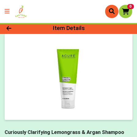
0
Product Details Page
Item Details
Curiously Clarifying Lemongrass & Argan Shampoo