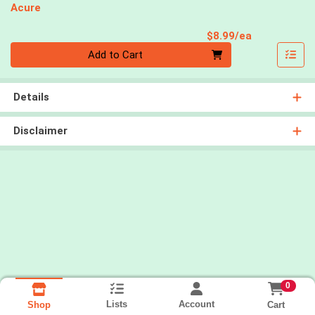
Acure
Product Pri
$8.99/ea
Quantity 0
Add to Cart
Details
Disclaimer
0
Lists
Account
Cart
Shop